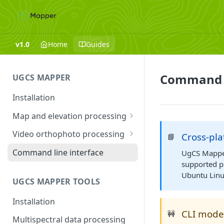
v1.0
Home
Guides
Command l
UGCS MAPPER
Installation
Map and elevation processing
Launching UgCS Mapper
Video orthophoto processing
Cross-pl
📘
Image processing
Troubleshooting
Command line interface
UgCS Mapper 
supported p
Advanced options and settings
Ubuntu Linu
UGCS MAPPER TOOLS
Mapper tools
Installation
CLI mode
🚧
Multispectral data processing