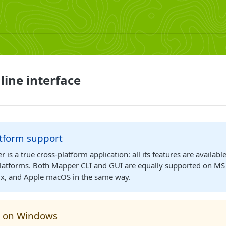
ine interface
atform support
is a true cross-platform application: all its features are available
latforms. Both Mapper CLI and GUI are equally supported on M
x, and Apple macOS in the same way.
 on Windows