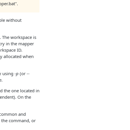
per.bat".
ble without
. The workspace is
ry in the mapper
orkspace ID.
lly allocated when
ry using
-p
(or
--
e.
d the one located in
pendent). On the
g common and
ow the command, or