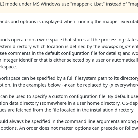
CLI mode under MS Windows use "mapper-cli.bat" instead of "map
mmands and options is displayed when running the mapper executa
ds operate on a workspace that stores all the processing states
system directory which location is defined by the
workspace_dir
ent
(see comments in the default configuration file for details) and w
integer identifier that is either selected by a user or automatica
rkspace.
workspace can be specified by a full filesystem path to its directo
option. In the examples below
-w
can be replaced by
-p
everywher
can be used to specify a custom configuration file. By default use
ation data directory (somewhere in a user home directory, OS-de
alues are fetched from the file located in the installation directory.
ld always be specified in the command line arguments amon
options. An order does not matter, options can precede or foll