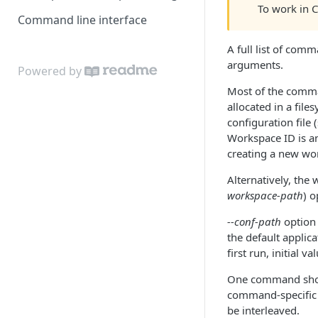
To work in 
Command line interface
A full list of co
arguments.
Powered by
Most of the comman
allocated in a file
configuration file 
Workspace ID is an 
creating a new wo
Alternatively, the 
workspace-path
) 
--conf-path
option 
the default applic
first run, initial v
One command shou
command-specific 
be interleaved.