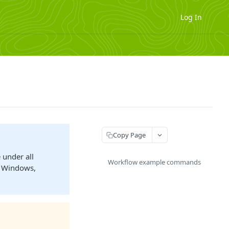
Log In
Copy Page
 under all
Workflow example commands
S Windows,