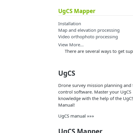
UgCS Mapper
Installation
Map and elevation processing
Video orthophoto processing
View More…
There are several ways to get s
UgCS
Drone survey mission planning and f
control software. Master your UgCS
knowledge with the help of the UgC
Manual!
UgCS manual »»»
UgCS Mapper