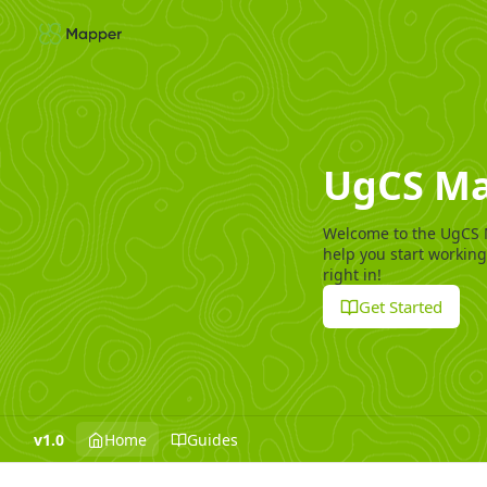
UgCS Ma
Welcome to the UgCS 
help you start working
right in!
Get Started
v1.0
Home
Guides