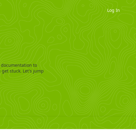
Log In
 documentation to
 get stuck. Let's jump