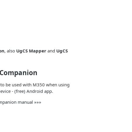
on
, also
UgCS Mapper
and
UgCS
 Companion
 to be used with M350 when using
vice - (free) Android app.
mpanion manual »»»