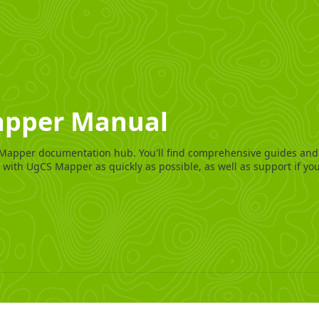
pper Manual
Mapper documentation hub. You'll find comprehensive guides and
 with UgCS Mapper as quickly as possible, as well as support if you