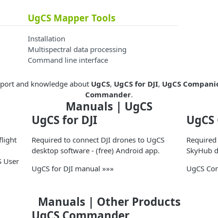
UgCS Mapper Tools
Installation
Multispectral data processing
Command line interface
upport and knowledge about
UgCS
,
UgCS for DJI
,
UgCS Compani
Commander
.
Manuals | UgCS
UgCS for DJI
UgCS
light
Required to connect DJI drones to UgCS
Required
desktop software - (free) Android app.
SkyHub de
S User
UgCS for DJI manual »»»
UgCS Co
Manuals | Other Products
UgCS Commander