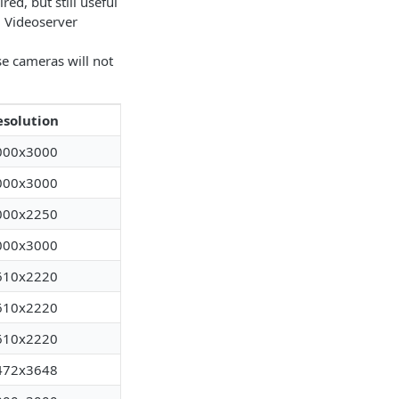
ed, but still useful
d Videoserver
se cameras will not
esolution
000x3000
000x3000
000x2250
000x3000
610x2220
610x2220
610x2220
472x3648