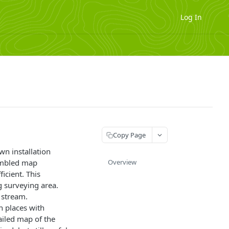
Log In
Copy Page
wn installation
sembled map
Overview
icient. This
g surveying area.
 stream.
n places with
tailed map of the