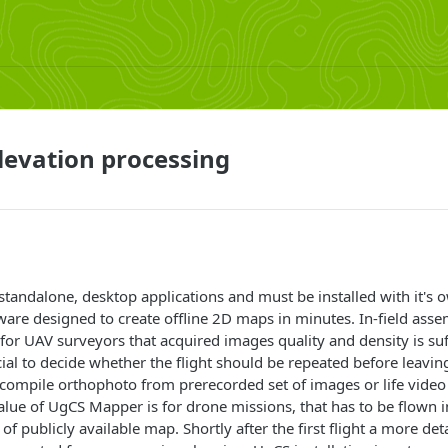
evation processing
tandalone, desktop applications and must be installed with it's o
ware designed to create offline 2D maps in minutes. In-field as
 for UAV surveyors that acquired images quality and density is suff
cial to decide whether the flight should be repeated before leavin
ompile orthophoto from prerecorded set of images or life video
alue of UgCS Mapper is for drone missions, that has to be flown i
y of publicly available map. Shortly after the first flight a more de