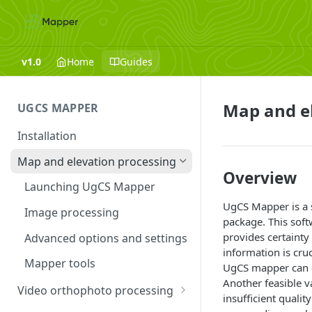
v1.0
Home
Guides
Map and el
UGCS MAPPER
Installation
Map and elevation processing
Overview
Launching UgCS Mapper
UgCS Mapper is a s
Image processing
package. This soft
provides certainty
Advanced options and settings
information is cru
Mapper tools
UgCS mapper can c
Another feasible v
Video orthophoto processing
insufficient qualit
Troubleshooting