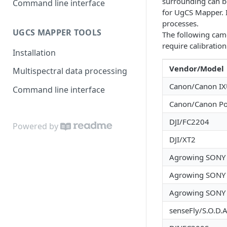
surrounding can be
Command line interface
for UgCS Mapper. 
processes.
UGCS MAPPER TOOLS
The following came
require calibration
Installation
Vendor/Model
Multispectral data processing
Canon/Canon I
Command line interface
Canon/Canon P
DJI/FC2204
Powered by
DJI/XT2
Agrowing SONY
Agrowing SONY
Agrowing SONY
senseFly/S.O.D.