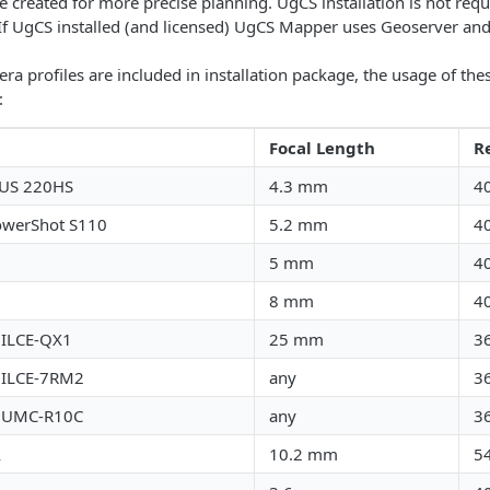
 created for more precise planning. UgCS installation is not requir
If UgCS installed (and licensed) UgCS Mapper uses Geoserver an
ra profiles are included in installation package, the usage of the
:
Focal Length
R
XUS 220HS
4.3 mm
4
owerShot S110
5.2 mm
4
5 mm
4
8 mm
4
 ILCE-QX1
25 mm
3
 ILCE-7RM2
any
3
 UMC-R10C
any
3
A
10.2 mm
5